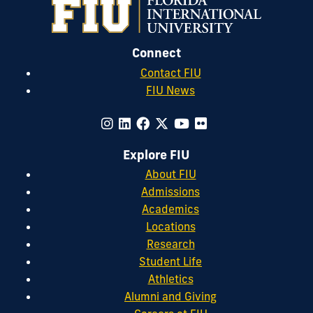
Connect
Contact FIU
FIU News
Explore FIU
About FIU
Admissions
Academics
Locations
Research
Student Life
Athletics
Alumni and Giving