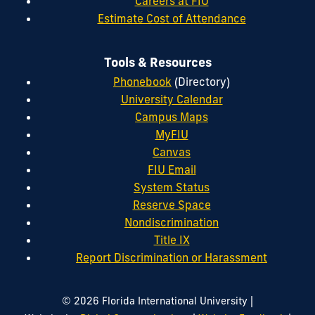
Careers at FIU
Estimate Cost of Attendance
Tools & Resources
Phonebook
(Directory)
University Calendar
Campus Maps
MyFIU
Canvas
FIU Email
System Status
Reserve Space
Nondiscrimination
Title IX
Report Discrimination or Harassment
|
© 2026 Florida International University