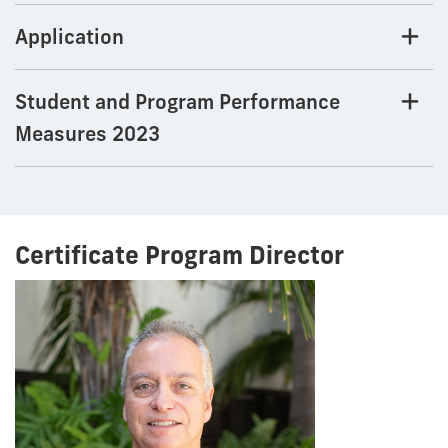
Application
Student and Program Performance
Measures 2023
Certificate Program Director