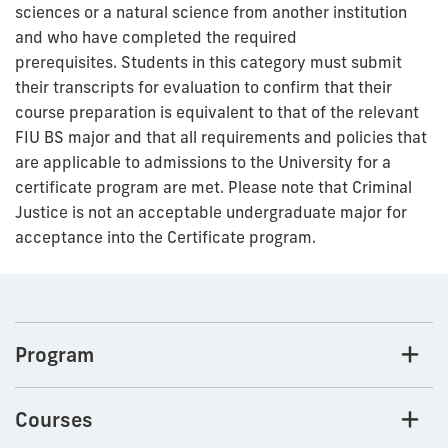
sciences or a natural science from another institution
and who have completed the required
prerequisites. Students in this category must submit
their transcripts for evaluation to confirm that their
course preparation is equivalent to that of the relevant
FIU BS major and that all requirements and policies that
are applicable to admissions to the University for a
certificate program are met.
Please note that Criminal
Justice is not an acceptable undergraduate major for
acceptance into the Certificate program.
Program
Courses