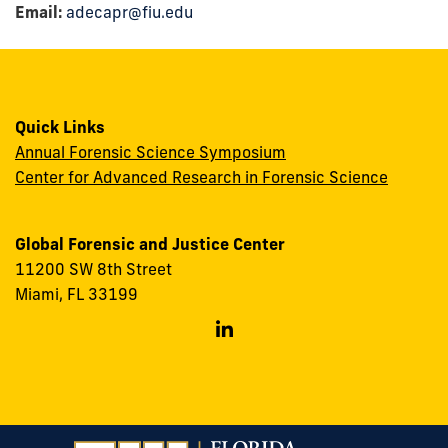
Email:
adecapr@fiu.edu
Quick Links
Annual Forensic Science Symposium
Center for Advanced Research in Forensic Science
Global Forensic and Justice Center
11200 SW 8th Street
Miami, FL 33199
Follow
GFJC
on
Linkedin