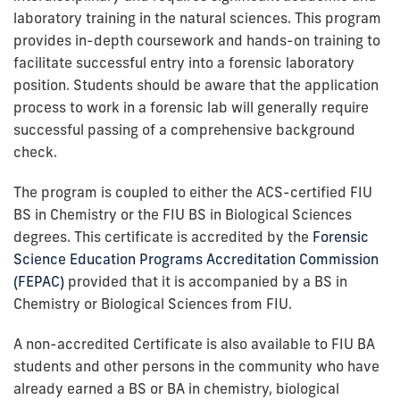
laboratory training in the natural sciences. This program
provides in-depth coursework and hands-on training to
facilitate successful entry into a forensic laboratory
position. Students should be aware that the application
process to work in a forensic lab will generally require
successful passing of a comprehensive background
check.
The program is coupled to either the ACS-certified FIU
BS in Chemistry or the FIU BS in Biological Sciences
degrees. This certificate is accredited by the
Forensic
Science Education Programs Accreditation Commission
(FEPAC)
provided that it is accompanied by a BS in
Chemistry or Biological Sciences from FIU.
A non-accredited Certificate is also available to FIU BA
students and other persons in the community who have
already earned a BS or BA in chemistry, biological