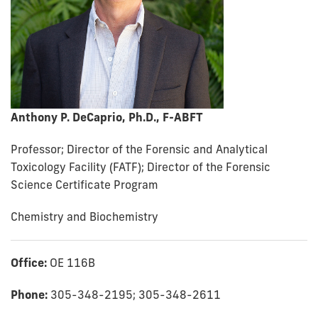
Anthony P. DeCaprio, Ph.D., F-ABFT
Professor; Director of the Forensic and Analytical
Toxicology Facility (FATF); Director of the Forensic
Science Certificate Program
Chemistry and Biochemistry
Office:
OE 116B
Phone:
305-348-2195; 305-348-2611