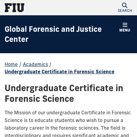
SEARCH
Global Forensic and Justice
MENU
Center
Home
/
Academics
/
Undergraduate Certificate in Forensic Science
Undergraduate Certificate in
Forensic Science
The Mission of our undergraduate Certificate in Forensic
Science is to educate students who wish to pursue a
laboratory career in the forensic sciences. The field is
interdisciplinary and requires significant academic and