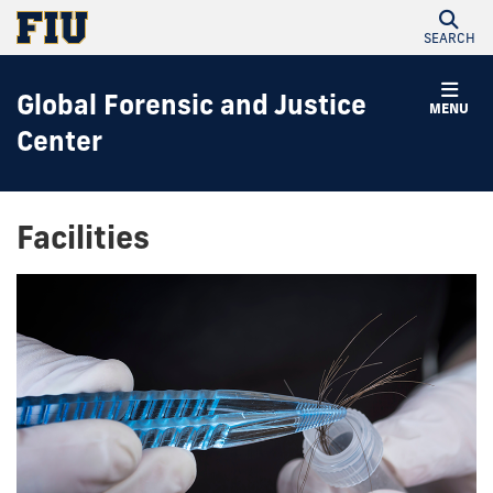
SEARCH
Global Forensic and Justice
MENU
Center
Facilities