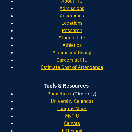
About FIU
Admissions
Academics
Locations
Research
Student Life
Athletics
Alumni and Giving
Careers at FIU
Estimate Cost of Attendance
Tools & Resources
Phonebook
(Directory)
University Calendar
Campus Maps
MyFIU
Canvas
FIU Email