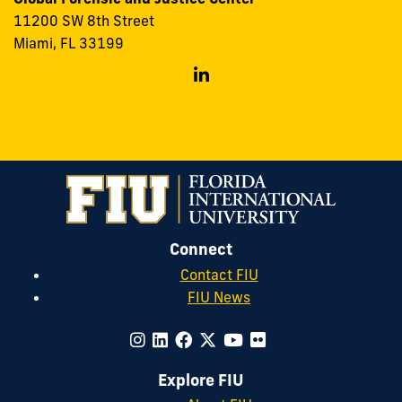
11200 SW 8th Street
Miami, FL 33199
Follow
GFJC
on
Linkedin
Connect
Contact FIU
FIU News
Explore FIU