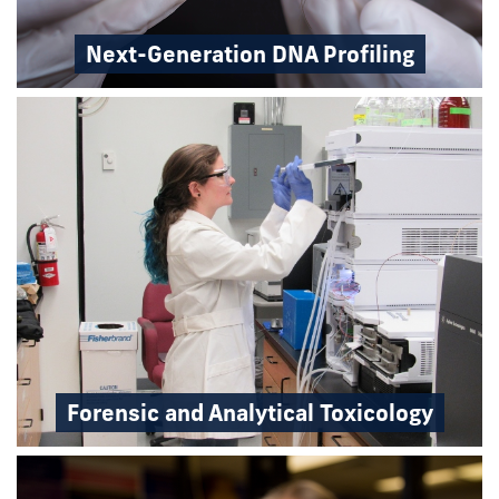
Next-Generation DNA Profiling
Forensic and Analytical Toxicology