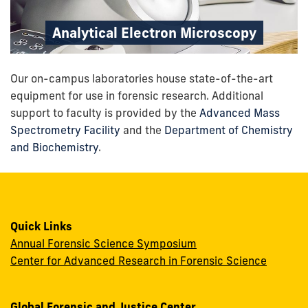
Analytical Electron Microscopy
Our on-campus laboratories house state-of-the-art
equipment for use in forensic research.
Additional
support to faculty is provided by the
Advanced Mass
Spectrometry Facility
and the
Department of Chemistry
and Biochemistry
.
Quick Links
Annual Forensic Science Symposium
Center for Advanced Research in Forensic Science
Global Forensic and Justice Center