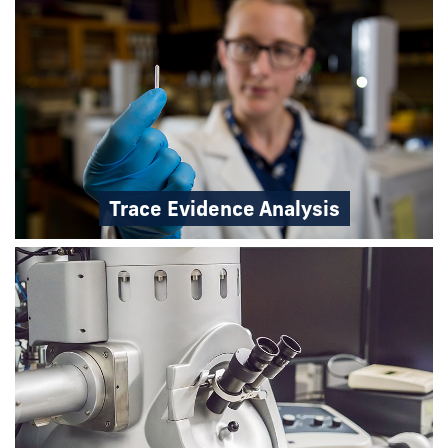
Trace Evidence Analysis