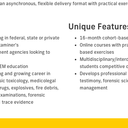
an asynchronous, flexible delivery format with practical exer
Unique Feature
g in federal, state or private
16-month cohort-bas
xaminer’s
Online courses with pra
ent agencies looking to
based exercises
Multidisciplinary/inter
TEM education
students competitive
ng and growing career in
Develops professional 
sic toxicology, medicolegal
testimony, forensic sc
ugs, explosives, fire debris,
management
xaminations, forensic
d
trace evidence