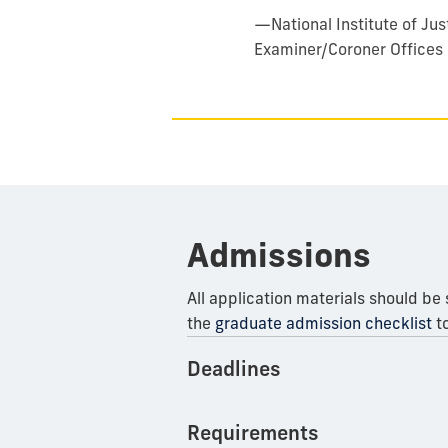
—
National Institute of J
Examiner/Coroner Offices
Admissions
All application materials should be
the
graduate admission checklist
to
Deadlines
Requirements