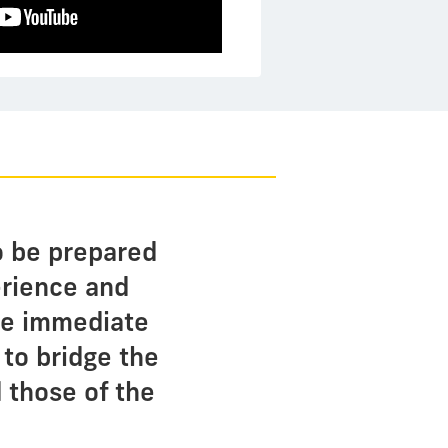
o be prepared
perience and
ide immediate
 to bridge the
 those of the