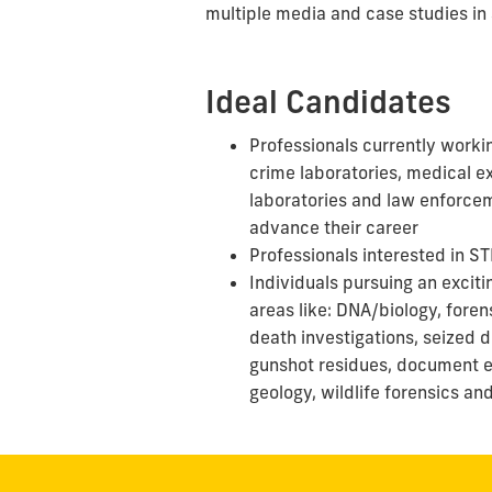
multiple media and case studies in 
Ideal Candidates
Professionals currently workin
crime laboratories, medical e
laboratories
and
law enforcem
advance their career
Professionals interested in S
Individuals pursuing an exciti
areas
like:
DNA/biology, foren
death investigations, seized dr
gunshot residues, document e
geology, wildlife forensics
an