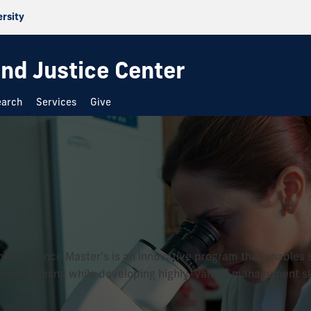
ersity
and Justice Center
earch
Services
Give
onal Science Master's is an innovative program that enables 
ced training while developing highly-valued management ski