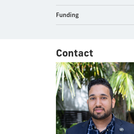
Funding
Contact