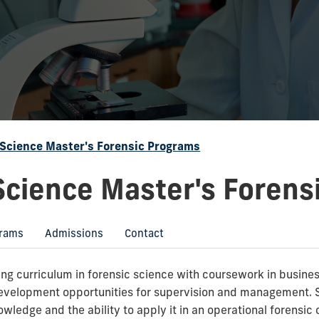
 Science Master's Forensic Programs
Science Master's Forens
rams
Admissions
Contact
g curriculum in forensic science with coursework in business
development opportunities for supervision and management. S
wledge and the ability to apply it in an operational forensic 