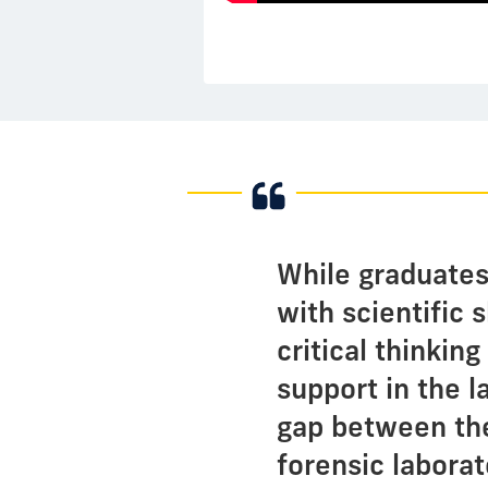
While graduates
with scientific 
critical thinkin
support in the l
gap between the
forensic laborat