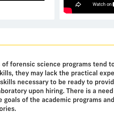
 of forensic science programs tend t
skills, they may lack the practical ex
g skills necessary to be ready to prov
aboratory upon hiring. There is a need
 goals of the academic programs and
ories.