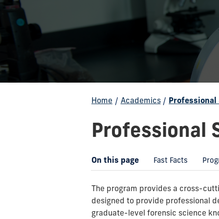
Home
/
Academics
/
Professional
Professional 
On this page
Fast Facts
Prog
The program provides a cross-cuttin
designed to provide professional 
graduate-level forensic science kno