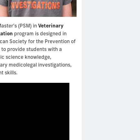
Master’s (PSM) in
Veterinary
gation
program is designed in
can Society for the Prevention of
 to provide students with a
sic science knowledge,
inary medicolegal investigations,
 skills.