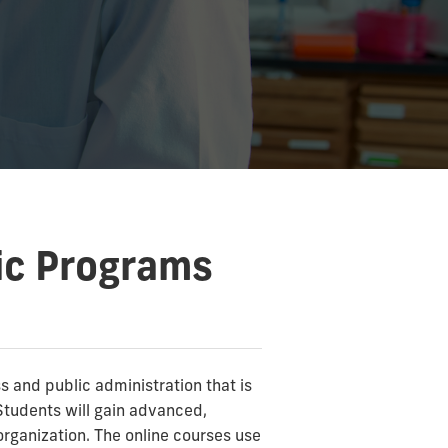
ic Programs
 and public administration that is
tudents will gain advanced,
organization. The online courses use