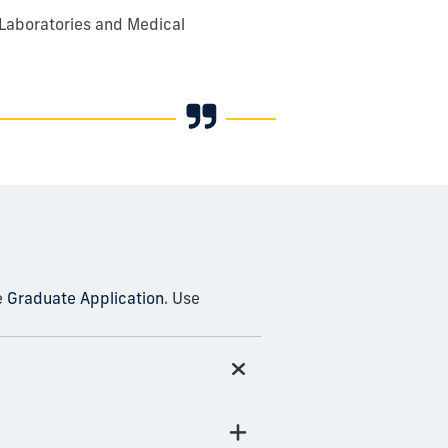
 Laboratories and Medical
e
Graduate Application
. Use