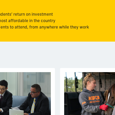
udents’ return on investment
ost affordable in the country
udents to attend, from anywhere while they work