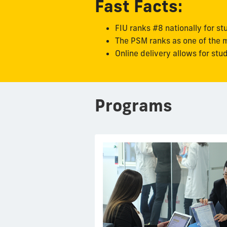
Fast Facts:
FIU ranks #8 nationally for st
The PSM ranks as one of the m
Online delivery allows for st
Programs