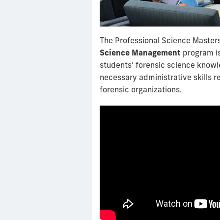
The Professional Science Master
Science Management
program i
students’ forensic science know
necessary administrative skills 
forensic organizations.