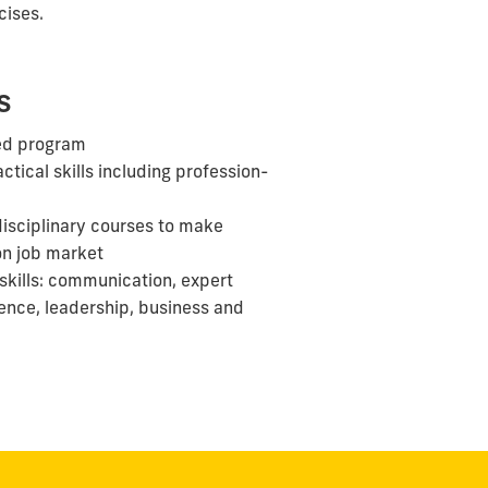
cises.
s
ed program
ctical skills including profession-
disciplinary courses to make
on
job
market
skills: communication, expert
ience, leadership, business and