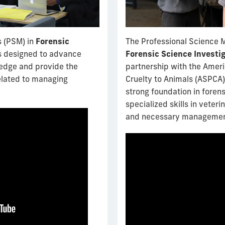
s (PSM) in
Forensic
The Professional Science 
s designed to advance
Forensic Science Investi
ledge and provide the
partnership with the Ameri
related to managing
Cruelty to Animals (ASPCA)
strong foundation in foren
specialized skills in veter
and necessary management