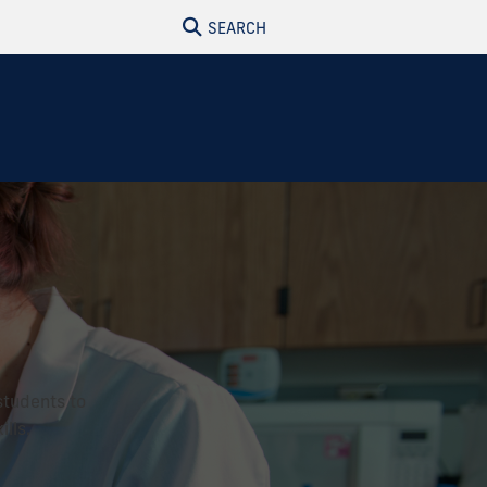
SEARCH
students to
lls.