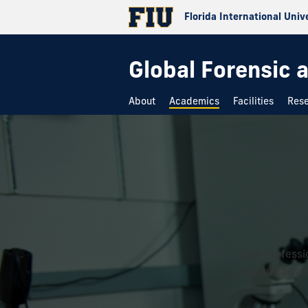
Florida International Univ
Global Forensic 
About
Academics
Facilities
Res
Our Professi
pursue advan