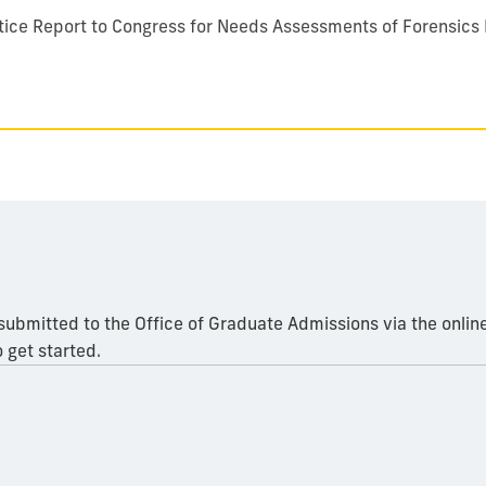
ustice Report to Congress for Needs Assessments of Forensics
 submitted to the Office of Graduate Admissions via the onlin
 get started.